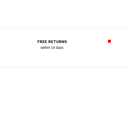
FREE RETURNS
within 14 days