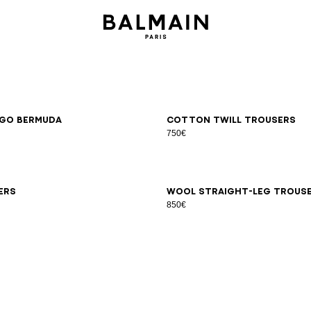
6
48
50
52
54
46
48
50
52
54
go Bermuda
Cotton twill trousers
750€
6
48
50
52
54
44
46
48
50
52
54
56
58
ers
Wool straight-leg trous
850€