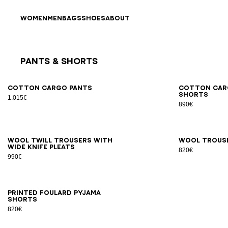
Skip to content
Back to top
WOMEN
MEN
BAGS
SHOES
ABOUT
Pants & Shorts
Results - 9 items
Page n°1
46
48
50
52
54
44
4
Cotton cargo pants
Cotton car
shorts
1.015€
890€
46
48
50
52
54
56
44
4
Wool twill trousers with
Wool trous
wide knife pleats
820€
990€
XS
S
M
L
XL
2XL
Printed Foulard pyjama
shorts
820€