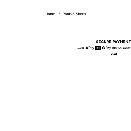
Home
Pants & Shorts
SECURE PAYMEN
American Express
Apple Pay
Diners
Google Pay
Klarna
Visa