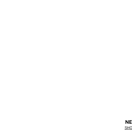
NE
SHO