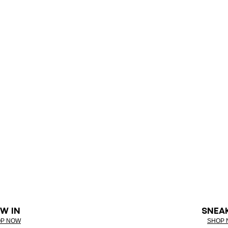
W IN
SNEA
P NOW
SHOP