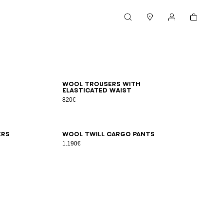
Cart
Search
Stores
My account
44
46
48
50
52
54
Wool trousers with
elasticated waist
820€
48
50
52
54
56
ers
Wool twill cargo pants
1.190€