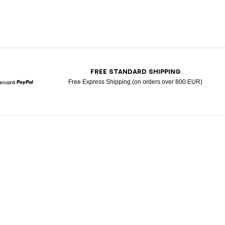
T
FREE STANDARD SHIPPING
Free Express Shipping (on orders over 800 EUR)
Mastercard
Paypal