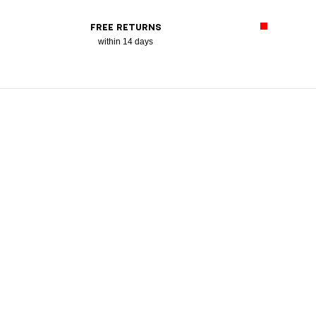
FREE RETURNS
within 14 days