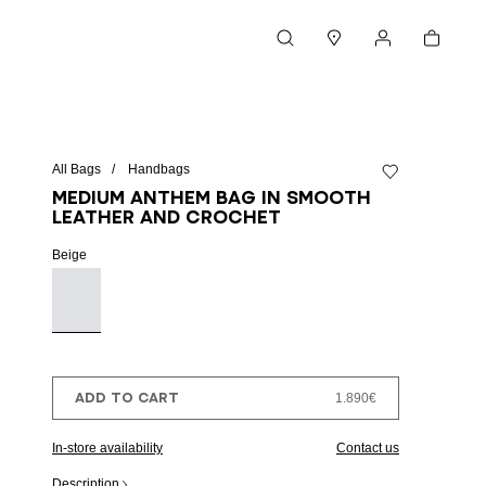
Cart
Search
Stores
My account
All Bags
Handbags
Add to wishlist
Medium Anthem bag in smooth
leather and crochet
Beige
ADD TO CART
1.890€
In-store availability
Contact us
Description