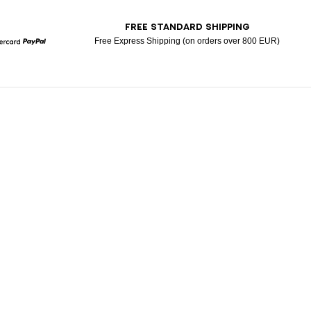
T
FREE STANDARD SHIPPING
Free Express Shipping (on orders over 800 EUR)
Mastercard
Paypal