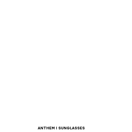
ANTHEM I sunglasses