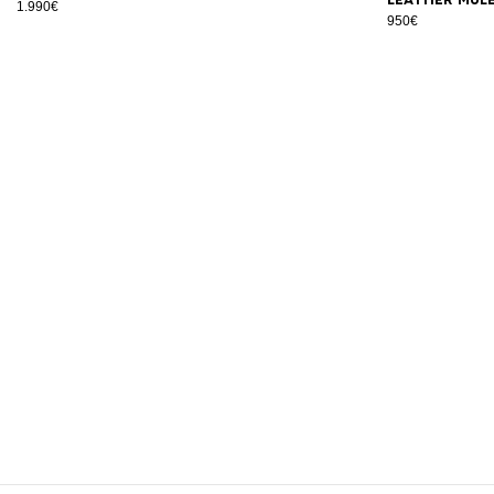
1.990€
950€