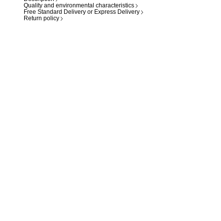
Quality and environmental characteristics
Free Standard Delivery or Express Delivery
Return policy