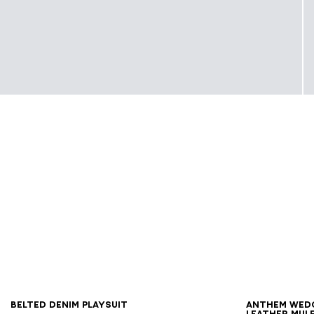
34
36
38
40
42
44
46
36
3
Belted denim playsuit
Anthem Wed
leather mul