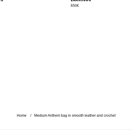
650€
Home
Medium Anthem bag in smooth leather and crochet