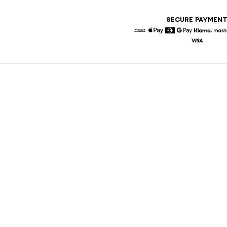
SECURE PAYMEN
American Express
Apple Pay
Diners
Google Pay
Klarna
Visa