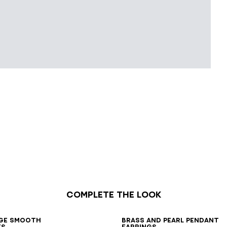
Complete the look
7
38
39
40
41
ge smooth
Brass and pearl pendant
es
earrings