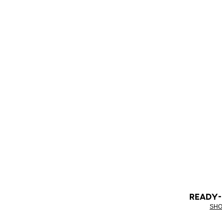
READY
SHO