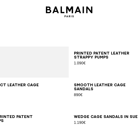
35
36
37
38
39
40
41
Printed patent leather
strappy pumps
1.090€
7
38
39
40
41
36
37
38
39
40
41
ct leather Cage
Smooth leather Cage
sandals
890€
6
37
38
39
40
41
35
36
37
38
39
40
41
printed patent
Wedge Cage sandals in su
ps
1.190€