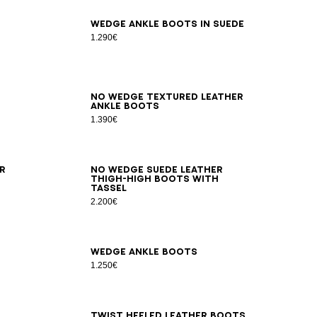
36
37
38
39
40
41
Wedge ankle boots in suede
1.290€
35
36
37
38
39
40
41
No Wedge textured leather
ankle boots
1.390€
36
37
38
39
40
41
r
No Wedge suede leather
thigh-high boots with
tassel
2.200€
36
37
38
39
40
41
Wedge ankle boots
1.250€
36
37
38
39
40
41
42
Twist heeled leather boots