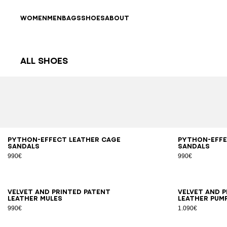
Skip to content
Back to top
WOMEN
MEN
BAGS
SHOES
ABOUT
All Shoes
Results - 63 items
Page n°1
36
37
38
39
40
41
36
3
Python-effect leather Cage
Python-effe
sandals
sandals
990€
990€
36
37
38
39
40
41
35
3
Velvet and printed patent
Velvet and 
leather mules
leather pum
990€
1.090€