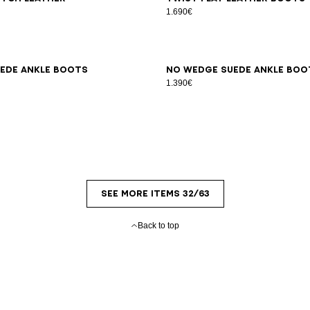
s
1.690€
7
38
39
40
41
36
37
38
39
40
41
ede ankle boots
No Wedge suede ankle boo
1.390€
SEE MORE ITEMS 32/63
Back to top