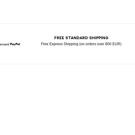
T
FREE STANDARD SHIPPING
Free Express Shipping (on orders over 800 EUR)
Mastercard
Paypal