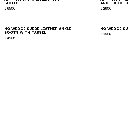
boots
ankle boot
1.650€
1.290€
35
36
37
38
39
40
41
36
3
No Wedge suede leather ankle
No Wedge su
boots with tassel
1.390€
1.490€