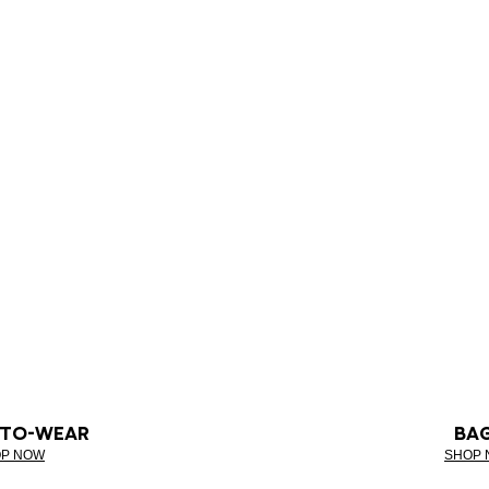
-TO-WEAR
BA
P NOW
SHOP