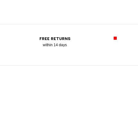
FREE RETURNS
within 14 days