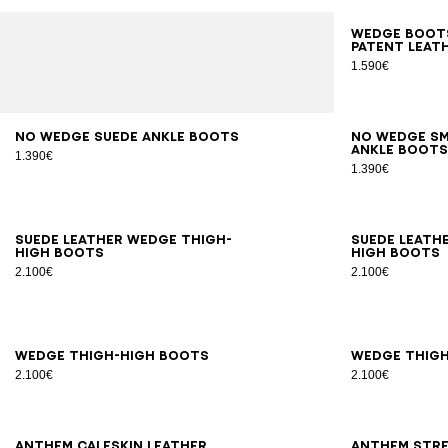
35
3
Wedge boots
patent leat
1.590€
36
37
38
39
40
41
36
3
No Wedge suede ankle boots
No Wedge s
ankle boot
1.390€
1.390€
35
36
37
38
39
40
41
35
3
Suede leather Wedge thigh-
Suede leath
high boots
high boots
2.100€
2.100€
35
36
37
38
39
40
41
35
3
Wedge thigh-high boots
Wedge thig
2.100€
2.100€
36
37
38
39
40
41
36
3
Anthem calfskin leather
Anthem stre