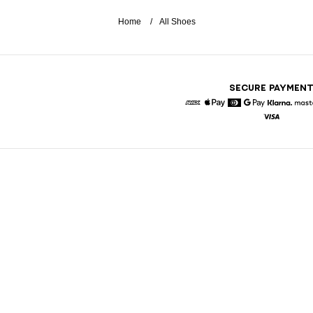
Home
All Shoes
SECURE PAYMEN
American Express
Apple Pay
Diners
Google Pay
Klarna
Visa