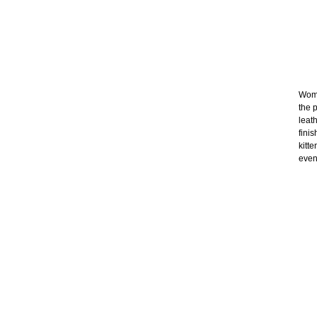
Wome
the p
leat
fini
kitt
even