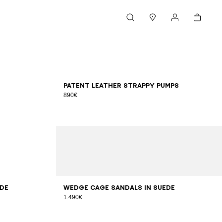
Cart
Search
Stores
My account
36
37
38
39
40
41
Patent leather strappy pumps
890€
36
37
38
39
40
41
ede
Wedge Cage sandals in suede
1.490€