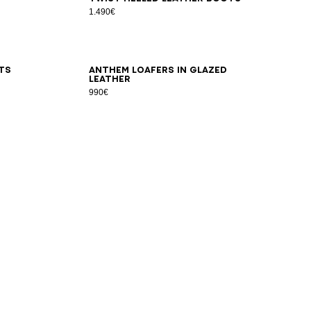
1.490€
36
37
38
39
40
41
ts
Anthem loafers in glazed
leather
990€