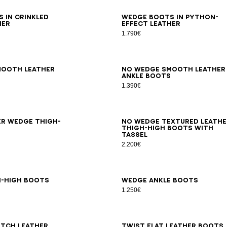
6
37
38
39
40
41
36
37
38
39
40
41
 in crinkled
Wedge boots in python-
her
effect leather
1.790€
7
38
39
40
41
35
36
37
38
39
40
41
mooth leather
No Wedge smooth leather
s
ankle boots
1.390€
6
37
38
39
40
41
35
36
37
38
39
40
41
er Wedge thigh-
No Wedge textured leathe
thigh-high boots with
tassel
2.200€
6
37
38
39
40
41
36
37
38
39
40
41
h-high boots
Wedge ankle boots
1.250€
7
38
39
40
41
36
37
38
39
40
41
tch leather
Twist flat leather boots