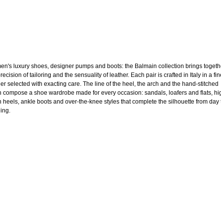
n's luxury shoes, designer pumps and boots: the Balmain collection brings togeth
recision of tailoring and the sensuality of leather. Each pair is crafted in Italy in a fi
her selected with exacting care. The line of the heel, the arch and the hand-stitched
sh compose a shoe wardrobe made for every occasion: sandals, loafers and flats, hi
en heels, ankle boots and over-the-knee styles that complete the silhouette from day 
ing.