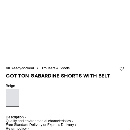
All Ready-to-wear
Trousers & Shorts
Add to 
Cotton gabardine shorts with belt
Beige
Description
Quality and environmental characteristics
Free Standard Delivery or Express Delivery
Return policy