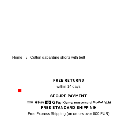
Home
Cotton gabardine shorts with belt
FREE RETURNS
within 14 days
SECURE PAYMENT
FREE STANDARD SHIPPING
American Express
Apple Pay
Diners
Google Pay
Klarna
Mastercard
Paypal
Visa
Free Express Shipping (on orders over 800 EUR)