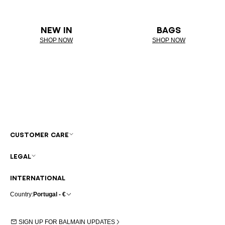
NEW IN
BAGS
SHOP NOW
SHOP NOW
CUSTOMER CARE
LEGAL
INTERNATIONAL
Country:
Portugal - €
SIGN UP FOR BALMAIN UPDATES