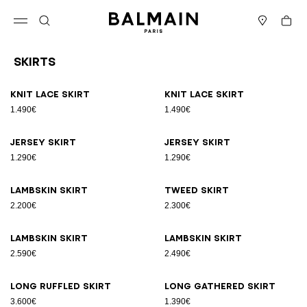
Skip to content
Back to top
Cart
Open menu
Search
Stores
Skirts
Results - 18 items
Page n°1
Knit lace skirt
Knit lace skirt
1.490€
1.490€
Jersey skirt
Jersey skirt
1.290€
1.290€
Lambskin skirt
Tweed skirt
2.200€
2.300€
Lambskin skirt
Lambskin skirt
2.590€
2.490€
Long ruffled skirt
Long gathered skirt
3.600€
1.390€