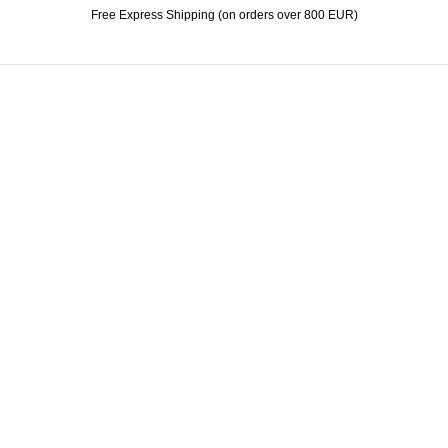
Free Express Shipping (on orders over 800 EUR)