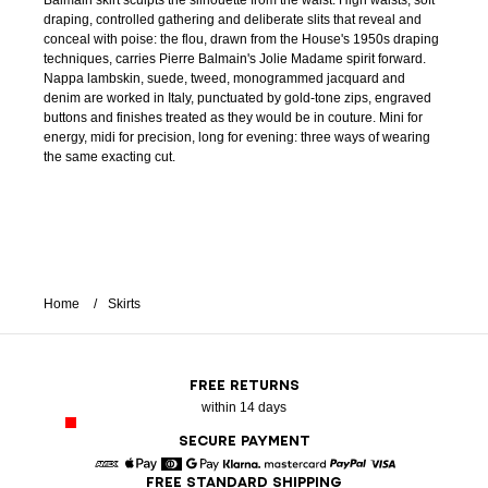
Balmain skirt sculpts the silhouette from the waist. High waists, soft
draping, controlled gathering and deliberate slits that reveal and
conceal with poise: the flou, drawn from the House's 1950s draping
techniques, carries Pierre Balmain's Jolie Madame spirit forward.
Nappa lambskin, suede, tweed, monogrammed jacquard and
denim are worked in Italy, punctuated by gold-tone zips, engraved
buttons and finishes treated as they would be in couture. Mini for
energy, midi for precision, long for evening: three ways of wearing
the same exacting cut.
Home
Skirts
FREE RETURNS
within 14 days
SECURE PAYMENT
FREE STANDARD SHIPPING
American Express
Apple Pay
Diners
Google Pay
Klarna
Mastercard
Paypal
Visa