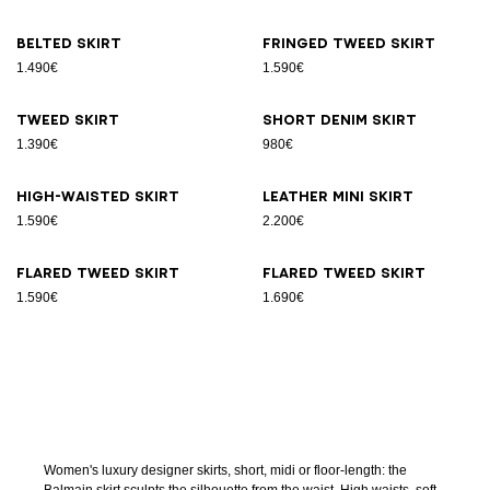
Belted skirt
Fringed tweed skirt
1.490€
1.590€
Tweed skirt
Short denim skirt
1.390€
980€
High-waisted skirt
Leather Mini skirt
1.590€
2.200€
Flared tweed skirt
Flared tweed skirt
1.590€
1.690€
Women's luxury designer skirts, short, midi or floor-length: the